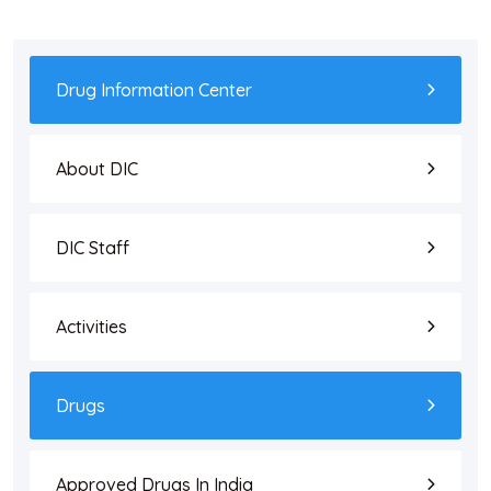
Drug Information Center
About DIC
DIC Staff
Activities
Drugs
Approved Drugs In India