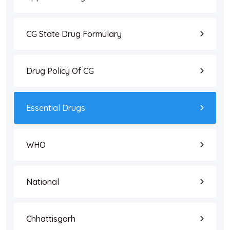
CG State Drug Formulary
Drug Policy Of CG
Essential Drugs
WHO
National
Chhattisgarh