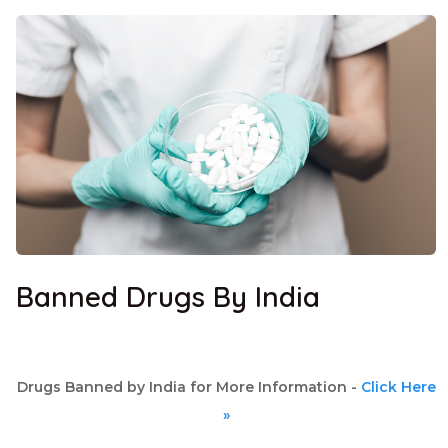
Banned Drugs By India
Drugs Banned by India for More Information -
Click Here
»