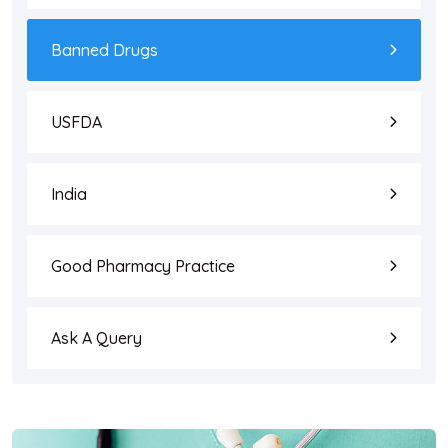
Banned Drugs
USFDA
India
Good Pharmacy Practice
Ask A Query