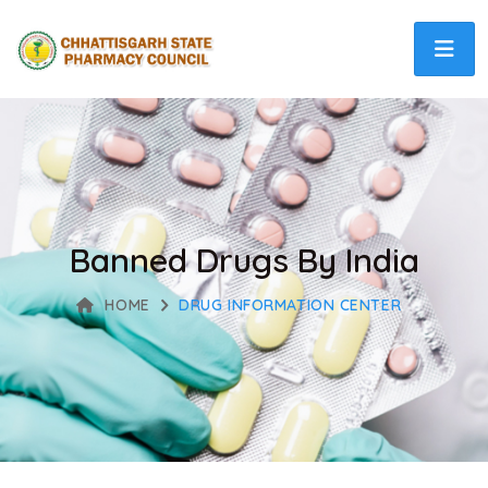
Banned Drugs By India
HOME
DRUG INFORMATION CENTER