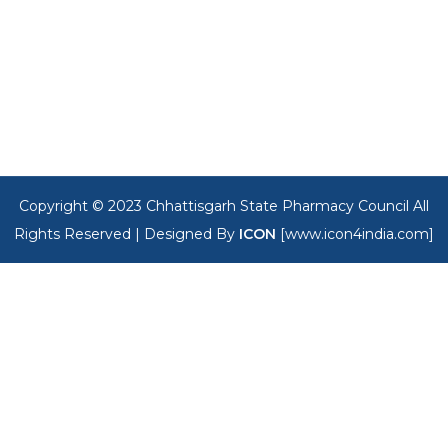
Copyright © 2023 Chhattisgarh State Pharmacy Council All
Rights Reserved |
Designed By
ICON
[www.icon4india.com]