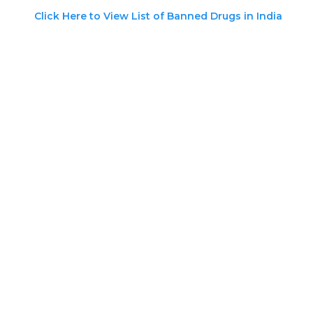
Click Here to View List of Banned Drugs in India