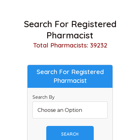
Search For Registered
Pharmacist
Total Pharmacists: 39232
Search For Registered
Pharmacist
Search By