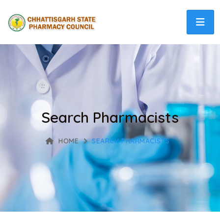
Search Pharmacists
HOME
SEARCH PHARMACISTS